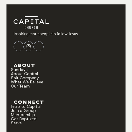
Inspiring more people to follow Jesus.
ABOUT
Sundays
About Capital
Salt Company
What We Believe
Our Team
CONNECT
Intro to Capital
Join a Group
Membership
Get Baptized
Serve