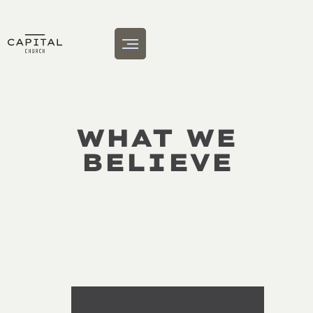
WHAT WE
BELIEVE