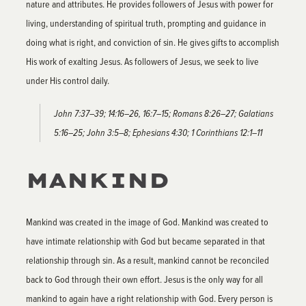
nature and attributes. He provides followers of Jesus with power for
living, understanding of spiritual truth, prompting and guidance in
doing what is right, and conviction of sin. He gives gifts to accomplish
His work of exalting Jesus. As followers of Jesus, we seek to live
under His control daily.
John 7:37–39; 14:16–26, 16:7–15; Romans 8:26–27; Galatians
5:16–25; John 3:5–8; Ephesians 4:30; 1 Corinthians 12:1–11
MANKIND
Mankind was created in the image of God. Mankind was created to
have intimate relationship with God but became separated in that
relationship through sin. As a result, mankind cannot be reconciled
back to God through their own effort. Jesus is the only way for all
mankind to again have a right relationship with God. Every person is