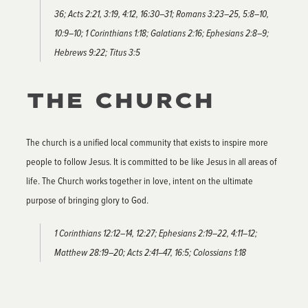
36; Acts 2:21, 3:19, 4:12, 16:30–31; Romans 3:23–25, 5:8–10,
10:9–10; 1 Corinthians 1:18; Galatians 2:16; Ephesians 2:8–9;
Hebrews 9:22; Titus 3:5
THE CHURCH
The church is a unified local community that exists to inspire more
people to follow Jesus. It is committed to be like Jesus in all areas of
life. The Church works together in love, intent on the ultimate
purpose of bringing glory to God.
1 Corinthians 12:12–14, 12:27; Ephesians 2:19–22, 4:11–12;
Matthew 28:19–20; Acts 2:41–47, 16:5; Colossians 1:18