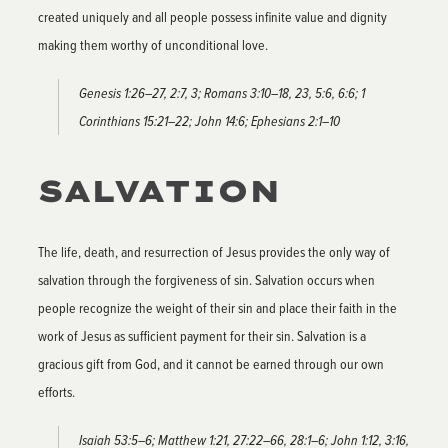
created uniquely and all people possess infinite value and dignity
making them worthy of unconditional love.
Genesis 1:26–27, 2:7, 3; Romans 3:10–18, 23, 5:6, 6:6; 1
Corinthians 15:21–22; John 14:6; Ephesians 2:1–10
SALVATION
The life, death, and resurrection of Jesus provides the only way of
salvation through the forgiveness of sin. Salvation occurs when
people recognize the weight of their sin and place their faith in the
work of Jesus as sufficient payment for their sin. Salvation is a
gracious gift from God, and it cannot be earned through our own
efforts.
Isaiah 53:5–6; Matthew 1:21, 27:22–66, 28:1–6; John 1:12, 3:16,