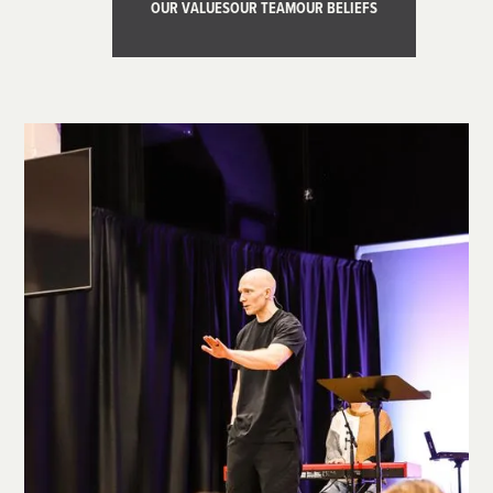
OUR VALUES
OUR TEAM
OUR BELIEFS