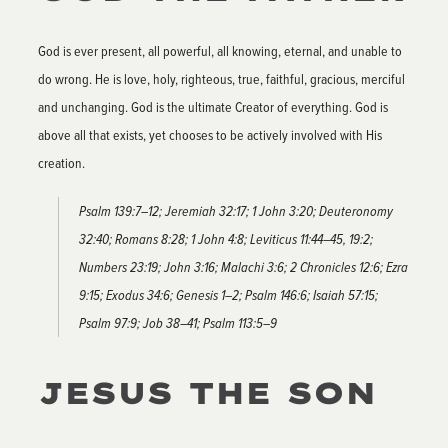
God is ever present, all powerful, all knowing, eternal, and unable to
do wrong. He is love, holy, righteous, true, faithful, gracious, merciful
and unchanging. God is the ultimate Creator of everything. God is
above all that exists, yet chooses to be actively involved with His
creation.
Psalm 139:7–12; Jeremiah 32:17; 1 John 3:20; Deuteronomy
32:40; Romans 8:28; 1 John 4:8; Leviticus 11:44–45, 19:2;
Numbers 23:19; John 3:16; Malachi 3:6; 2 Chronicles 12:6; Ezra
9:15; Exodus 34:6; Genesis 1–2; Psalm 146:6; Isaiah 57:15;
Psalm 97:9; Job 38–41; Psalm 113:5–9
JESUS THE SON