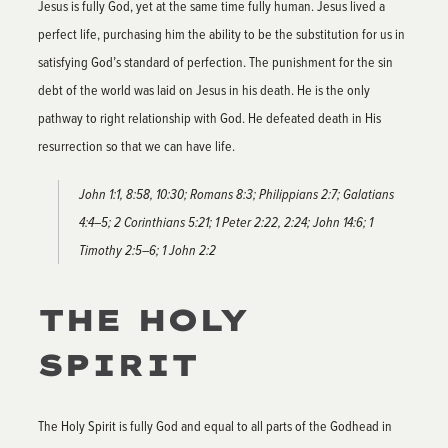
Jesus is fully God, yet at the same time fully human. Jesus lived a
perfect life, purchasing him the ability to be the substitution for us in
satisfying God’s standard of perfection. The punishment for the sin
debt of the world was laid on Jesus in his death. He is the only
pathway to right relationship with God. He defeated death in His
resurrection so that we can have life.
John 1:1, 8:58, 10:30; Romans 8:3; Philippians 2:7; Galatians
4:4–5; 2 Corinthians 5:21; 1 Peter 2:22, 2:24; John 14:6; 1
Timothy 2:5–6; 1 John 2:2
THE HOLY
SPIRIT
The Holy Spirit is fully God and equal to all parts of the Godhead in