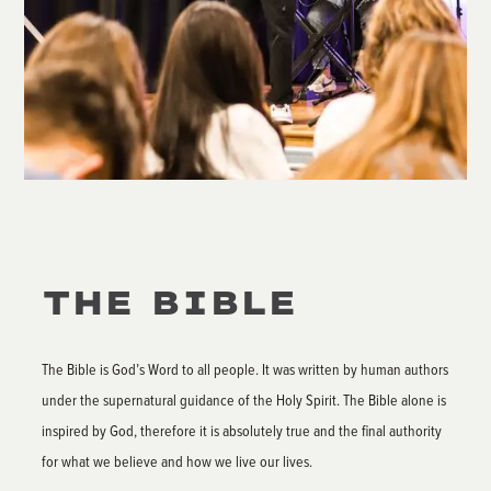
THE BIBLE
The Bible is God’s Word to all people. It was written by human authors
under the supernatural guidance of the Holy Spirit. The Bible alone is
inspired by God, therefore it is absolutely true and the final authority
for what we believe and how we live our lives.