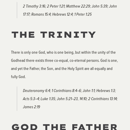
2 Timothy 3:16; 2 Peter 1:21; Matthew 22:29; John 5:39; John
17:17; Romans 15:4; Hebrews 12:4; 1 Peter 1:25
THE TRINITY
There is only one God, who is one being, but within the unity of the
Godhead there exists three co-equal, co-eternal persons. God is one,
and yet the Father, the Son, and the Holy Spirit are all equally and
fully God.
Deuteronomy 6:4; 1 Corinthians 8:4–6; John 1:1; Hebrews 1:3;
Acts 5:3–4; Luke 1:35; John 5:21–23, 14:10; 2 Corinthians 13:14;
James 2:19
GOD THE FATHER