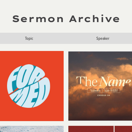
Sermon Archive
Topic
Speaker