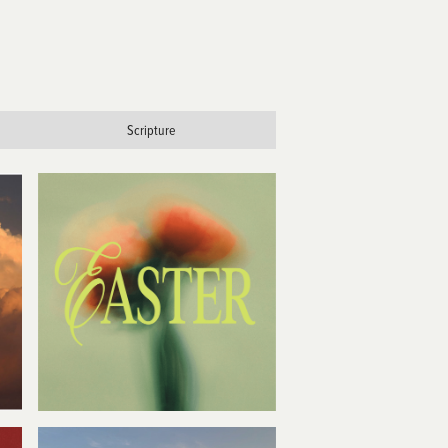
Scripture