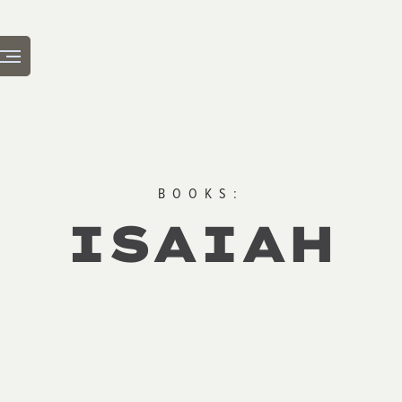
BOOKS:
ISAIAH