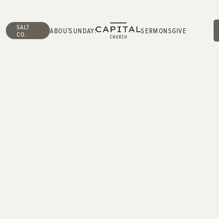
SALT
ABOUT
SUNDAYS
SERMONS
GIVE
CO.
ABOUT
SUNDAYS
SERMONS
GIVE