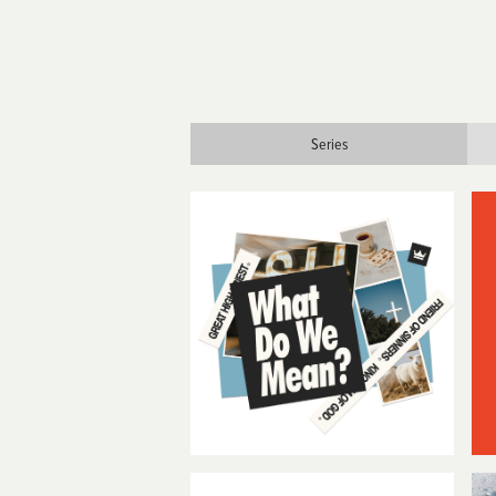
Series