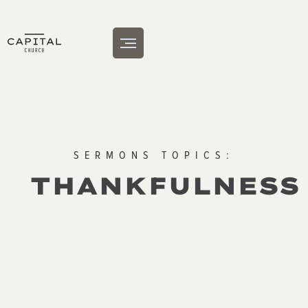
SERMONS TOPICS:
THANKFULNESS