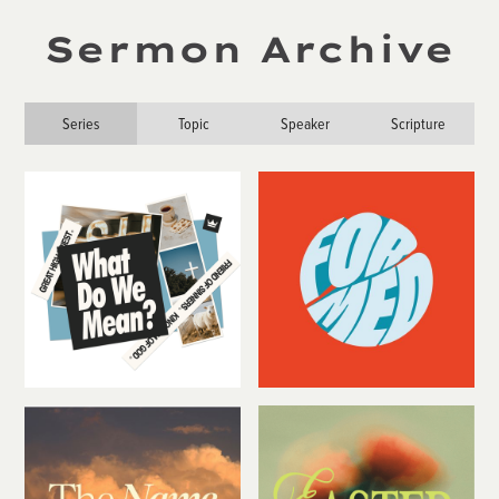
Sermon Archive
Series
Topic
Speaker
Scripture