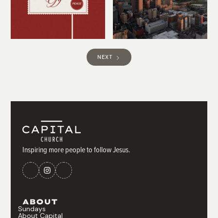
NEXT
Inspiring more people to follow Jesus.
ABOUT
Sundays
About Capital