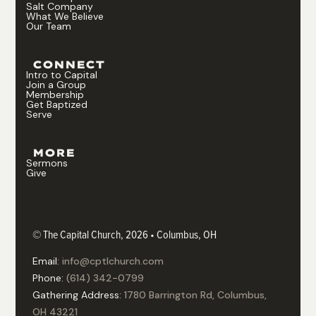
Salt Company
What We Believe
Our Team
CONNECT
Intro to Capital
Join a Group
Membership
Get Baptized
Serve
MORE
Sermons
Give
© The Capital Church, 2026 • Columbus, OH
Email:
info@cptlchurch.com
Phone:
(614) 342-0799
Gathering Address:
1780 Barrington Rd, Columbus,
OH 43221