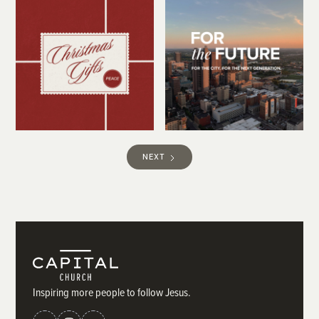
NEXT
Inspiring more people to follow Jesus.