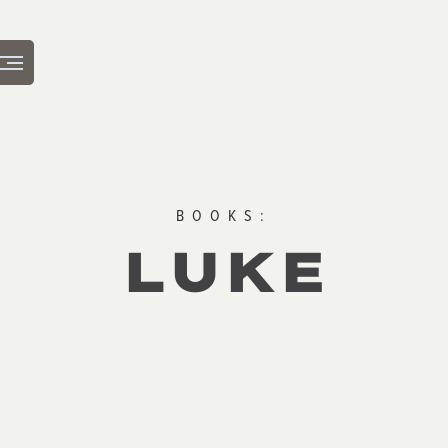
BOOKS:
LUKE