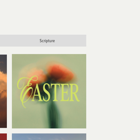
Scripture