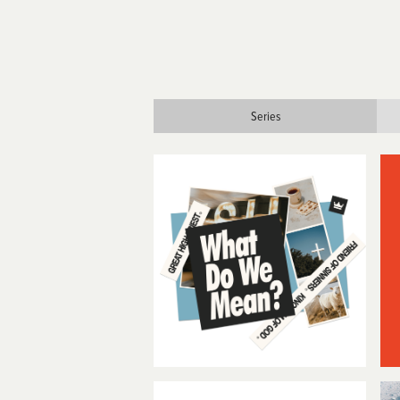
Series