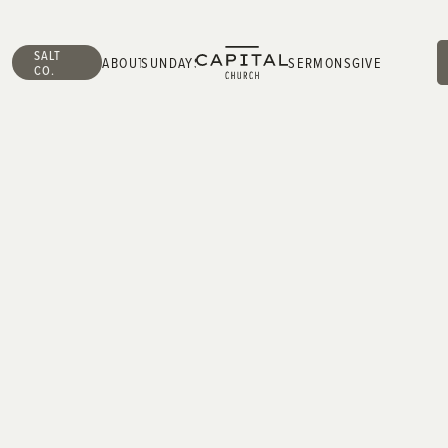
SALT
ABOUT
SUNDAYS
SERMONS
GIVE
CO.
ABOUT
SUNDAYS
SERMONS
GIVE