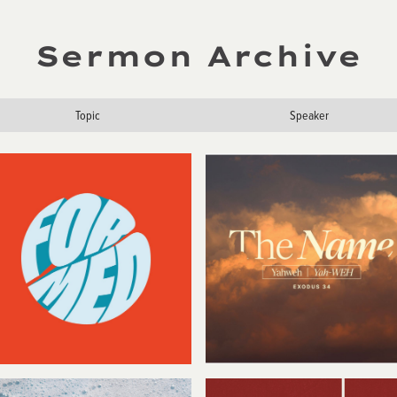
Sermon Archive
Topic
Speaker