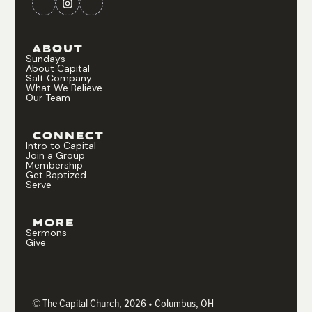
ABOUT
Sundays
About Capital
Salt Company
What We Believe
Our Team
CONNECT
Intro to Capital
Join a Group
Membership
Get Baptized
Serve
MORE
Sermons
Give
© The Capital Church, 2026 • Columbus, OH