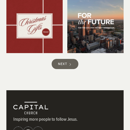
NEXT
Inspiring more people to follow Jesus.