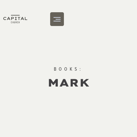
BOOKS:
MARK