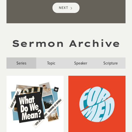
NEXT
Sermon Archive
Series
Topic
Speaker
Scripture