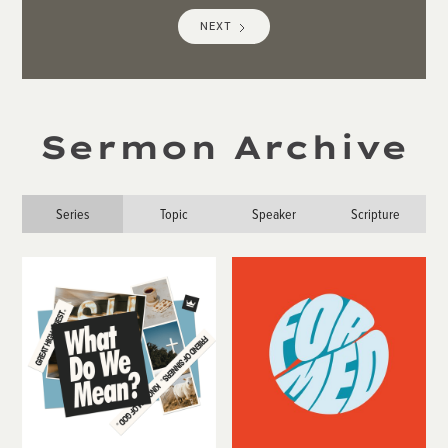
NEXT
Sermon Archive
Series
Topic
Speaker
Scripture