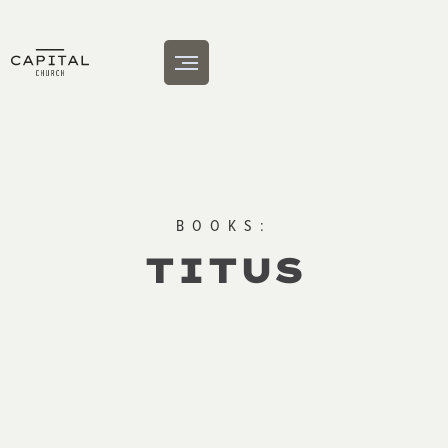
BOOKS:
TITUS