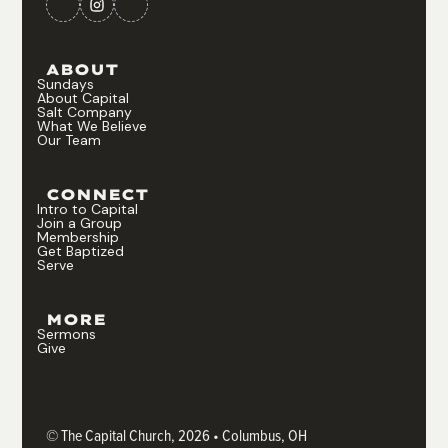
ABOUT
Sundays
About Capital
Salt Company
What We Believe
Our Team
CONNECT
Intro to Capital
Join a Group
Membership
Get Baptized
Serve
MORE
Sermons
Give
© The Capital Church, 2026 • Columbus, OH