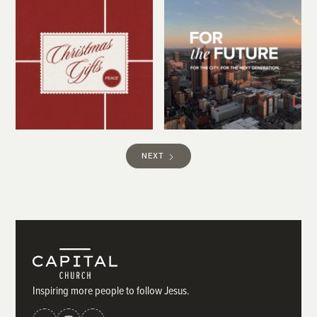
NEXT
Inspiring more people to follow Jesus.